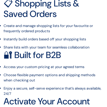
📋 Shopping Lists &
Saved Orders
Create and manage shopping lists for your favourite or
frequently ordered products
Instantly build orders based off your shopping lists
Share lists with your team for seamless collaboration
🔐 Built for B2B
Access your custom pricing at your agreed terms
Choose flexible payment options and shipping methods
when checking out
Enjoy a secure, self-serve experience that’s always available,
24/7
Activate Your Account