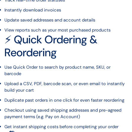
Track real-time order statuses
Instantly download invoices
Update saved addresses and account details
View reports such as your most purchased products
⚡ Quick Ordering &
Reordering
Use Quick Order to search by product name, SKU, or
barcode
Upload a CSV, PDF, barcode scan, or even email to instantly
build your cart
Duplicate past orders in one click for even faster reordering
Checkout using saved shipping addresses and pre-agreed
payment terms (e.g. Pay on Account)
Get instant shipping costs before completing your order