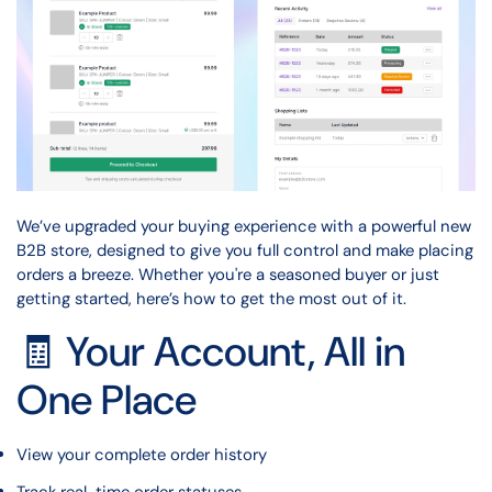
We’ve upgraded your buying experience with a powerful new
B2B store, designed to give you full control and make placing
orders a breeze. Whether you're a seasoned buyer or just
getting started, here’s how to get the most out of it.
🧾 Your Account, All in
One Place
View your complete order history