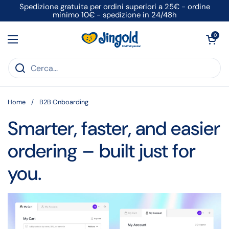
Passa ai contenuti
Spedizione gratuita per ordini superiori a 25€ - ordine
minimo 10€ - spedizione in 24/48h
Apri carrell
0
Apri menu
Home
/
B2B Onboarding
Smarter, faster, and easier
ordering – built just for
you.